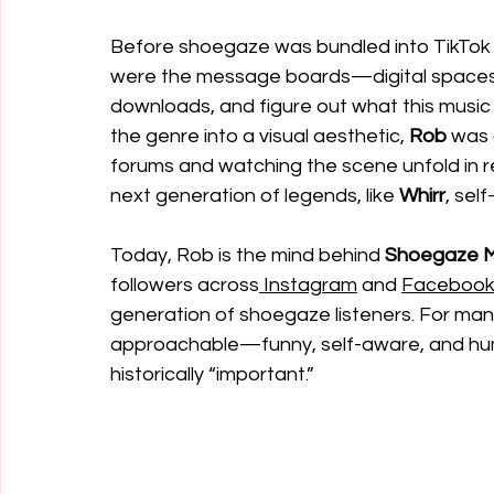
Before shoegaze was bundled into TikTok
were the message boards—digital spaces w
downloads, and figure out what this musi
the genre into a visual aesthetic, 
Rob
 was
forums and watching the scene unfold in re
next generation of legends, like 
Whirr
, sel
Today, Rob is the mind behind 
Shoegaze 
followers across
 Instagram
 and 
Faceboo
generation of shoegaze listeners. For many, 
approachable—funny, self-aware, and huma
historically “important.”