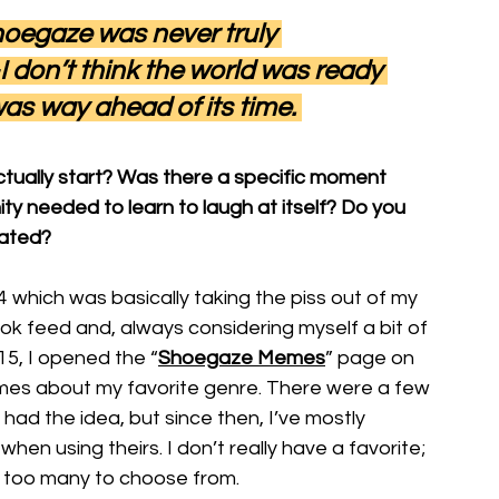
hoegaze was never truly 
 don’t think the world was ready 
 was way ahead of its time. 
tually start? Was there a specific moment 
 needed to learn to laugh at itself? Do you 
eated?
which was basically taking the piss out of my 
feed and, always considering myself a bit of 
015, I opened the “
Shoegaze Memes
” page on 
s about my favorite genre. There were a few 
ad the idea, but since then, I’ve mostly 
hen using theirs. I don’t really have a favorite; 
re too many to choose from.