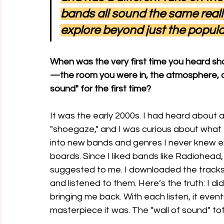
bands all sound the same reall
explore beyond just the popula
When was the very first time you heard 
—the room you were in, the atmosphere, and 
sound" for the first time?
It was the early 2000s. I had heard about a
"shoegaze," and I was curious about what t
into new bands and genres I never knew e
boards. Since I liked bands like Radiohead
suggested to me. I downloaded the track
and listened to them. Here’s the truth: I didn
bringing me back. With each listen, it event
masterpiece it was. The "wall of sound" tota