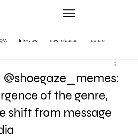
Q/A
Interview
new releases
feature
ape Wounds Magazine
concert review
th @shoegaze_memes:
rgence of the genre,
e shift from message
dia