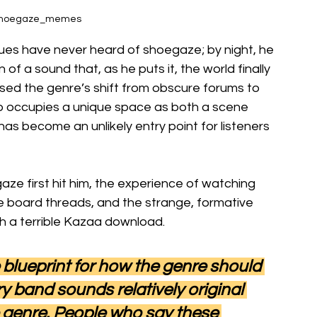
@shoegaze_memes
gues have never heard of shoegaze; by night, he 
f a sound that, as he puts it, the world finally 
ed the genre’s shift from obscure forums to 
 occupies a unique space as both a scene 
has become an unlikely entry point for listeners 
e first hit him, the experience of watching 
board threads, and the strange, formative 
h a terrible Kazaa download.
 blueprint for how the genre should 
y band sounds relatively original 
e genre. People who say these 