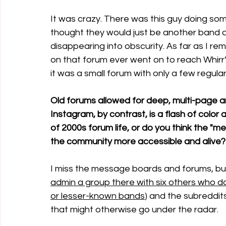
It was crazy. There was this guy doing some 
thought they would just be another band 
disappearing into obscurity. As far as I 
on that forum ever went on to reach Whirr’
it was a small forum with only a few regul
Old forums allowed for deep, multi-page 
Instagram, by contrast, is a flash of color
of 2000s forum life, or do you think the "
the community more accessible and alive?
I miss the message boards and forums, bu
admin a group there with six others who do 
or lesser-known bands
) and the subreddits
that might otherwise go under the radar.