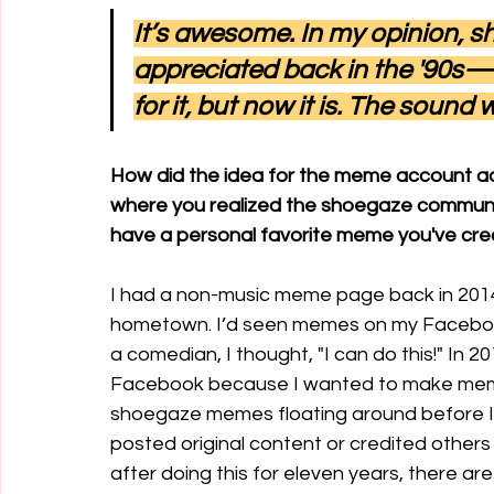
It’s awesome. In my opinion, s
appreciated back in the '90s—I
for it, but now it is. The sound
How did the idea for the meme account ac
where you realized the shoegaze community
have a personal favorite meme you've cr
I had a non-music meme page back in 2014 
hometown. I’d seen memes on my Facebook 
a comedian, I thought, "I can do this!" In 2
Facebook because I wanted to make meme
shoegaze memes floating around before I h
posted original content or credited others w
after doing this for eleven years, there a