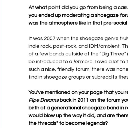
At what point did you go from being a casu
you ended up moderating a shoegaze forum
was the atmosphere like in that pre-socia
It was 2007 when the shoegaze genre truly
indie rock, post-rock, and IDM/ambient. T
of a few bands outside of the "Big Three" 
be introduced to a 
lot
 more. I owe a lot to
such a nice, friendly forum; there was none
find in shoegaze groups or subreddits the
You've mentioned on your page that you r
Pipe Dreams
 back in 2011 on the forum yo
birth of a generational shoegaze band in r
would blow up the way it did, and are th
the threads" to become legends?