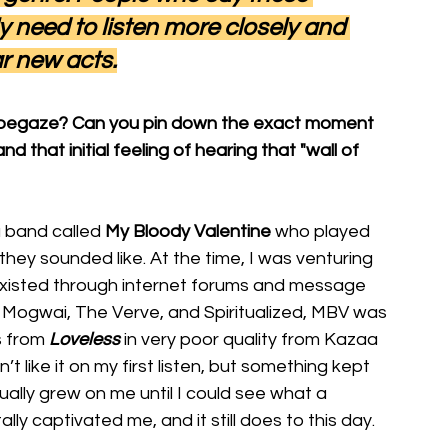
y need to listen more closely and 
r new acts.
shoegaze? Can you pin down the exact moment
that initial feeling of hearing that "wall of 
 band called 
My Bloody Valentine
 who played 
hey sounded like. At the time, I was venturing 
xisted through internet forums and message 
, Mogwai, The Verve, and Spiritualized, MBV was 
s from
Loveless
in very poor quality from Kazaa 
’t like it on my first listen, but something kept 
ually grew on me until I could see what a 
lly captivated me, and it still does to this day.