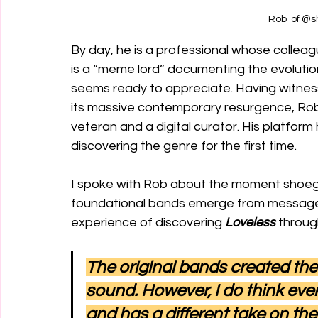
Rob  of 
By day, he is a professional whose collea
is a “meme lord” documenting the evolution o
seems ready to appreciate. Having witness
its massive contemporary resurgence, Rob
veteran and a digital curator. His platform 
discovering the genre for the first time. 
I spoke with Rob about the moment shoegaz
foundational bands emerge from message 
experience of discovering 
Loveless
 throug
The original bands created the
sound. However, I do think ever
and has a different take on th