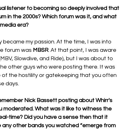
al listener to becoming so deeply involved that 
 in the 2000s? Which forum was it, and what 
l media era?
 became my passion. At the time, I was into 
he forum was 
MBSR
. At that point, I was aware 
(MBV, Slowdive, and Ride), but I was about to 
 the other guys who were posting there. It was 
 of the hostility or gatekeeping that you often 
se days.
emember Nick Bassett posting about Whirr's 
u moderated. What was it like to witness the 
eal-time? Did you have a sense then that it 
ere any other bands you watched “emerge from 