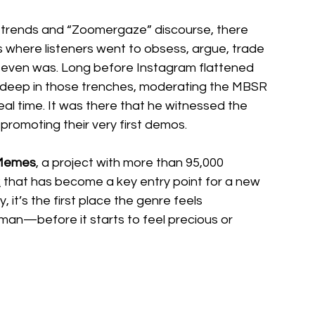
 trends and “Zoomergaze” discourse, there 
here listeners went to obsess, argue, trade 
c even was. Long before Instagram flattened 
 deep in those trenches, moderating the MBSR 
al time. It was there that he witnessed the 
f-promoting their very first demos.
Memes
, a project with more than 95,000 
k
 that has become a key entry point for a new 
it’s the first place the genre feels 
n—before it starts to feel precious or 