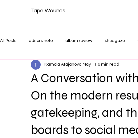
Tape Wounds
All Posts
editors note
album review
shoegaze
Kamola Atajanova
May 11
6 min read
shoegaze guide
Features and Shoegaze Guides
T
A Conversation wi
On the modern resu
gatekeeping, and th
boards to social me