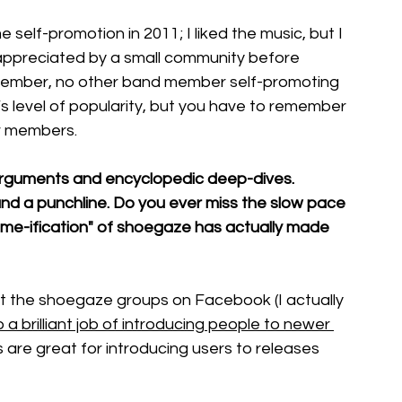
self-promotion in 2011; I liked the music, but I 
appreciated by a small community before 
remember, no other band member self-promoting 
s level of popularity, but you have to remember 
ar members.
arguments and encyclopedic deep-dives. 
 and a punchline. Do you ever miss the slow pace 
meme-ification" of shoegaze has actually made 
t the shoegaze groups on Facebook (I actually 
a brilliant job of introducing people to newer 
 are great for introducing users to releases 