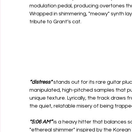
modulation pedal, producing overtones tha
Wrapped in shimmering, "meowy" synth laye
tribute to Grant’s cat. 
“distress"
 stands out for its rare guitar pl
manipulated, high-pitched samples that pu
unique texture. Lyrically, the track draws f
the quiet, relatable misery of being trap
"5:06 AM”
 is a heavy hitter that balances 
"ethereal shimmer" inspired by the Korean