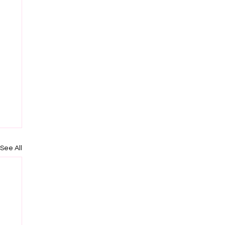
See All