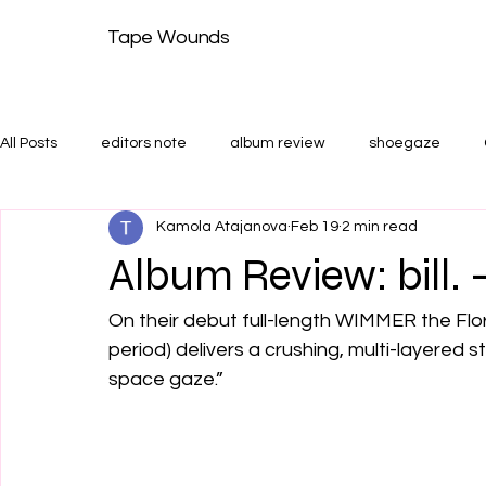
Tape Wounds
All Posts
editors note
album review
shoegaze
Kamola Atajanova
Feb 19
2 min read
shoegaze guide
Features and Shoegaze Guides
T
Album Review: bill
On their debut full-length WIMMER the Flo
period) delivers a crushing, multi-layered 
space gaze.” 