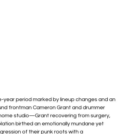
-year period marked by lineup changes and an 
ound frontman Cameron Grant and drummer 
home studio—Grant recovering from surgery, 
solation birthed an emotionally mundane yet 
gression of their punk roots with a 