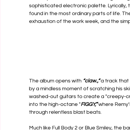
sophisticated electronic palette. Lyrically
found in the most ordinary parts of life. Th
exhaustion of the work week, and the simpl
The album opens with 
“claw.,”
 a track that
by a mindless moment of scratching his skin 
washed-out guitars to create a "creepy-cra
into the high-octane "
FIGGY,”
 where Remy’s
through relentless blast beats.
Much like Full Body 2 or Blue Smiley, the 