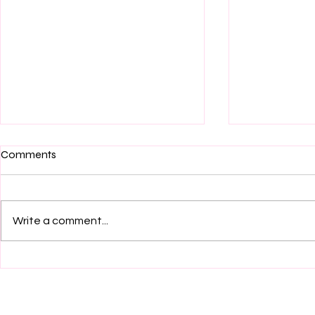
Comments
Write a comment...
On their sophomore album
Album Revi
Souvenir, knitting perfects the
by elbowsw
art of the vulnerable indie-
rock confessional