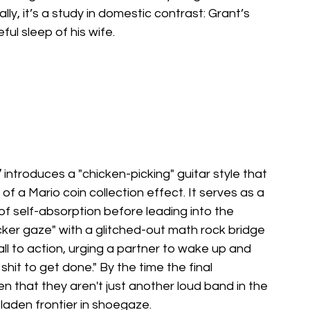
ally, it’s a study in domestic contrast: Grant’s 
ul sleep of his wife.
”
 introduces a "chicken-picking" guitar style that 
of a Mario coin collection effect. It serves as a 
f self-absorption before leading into the 
cker gaze" with a glitched-out math rock bridge 
all to action, urging a partner to wake up and 
t to get done." By the time the final 
en that they aren't just another loud band in the 
-laden frontier in shoegaze.