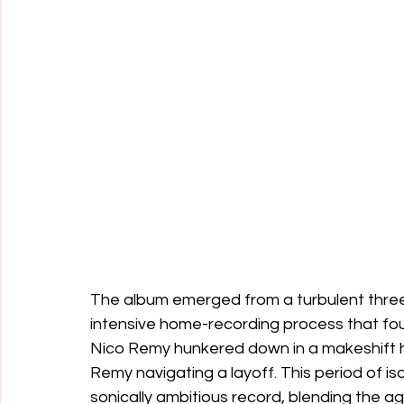
The album emerged from a turbulent three
intensive home-recording process that f
Nico Remy hunkered down in a makeshift 
Remy navigating a layoff. This period of i
sonically ambitious record, blending the ag