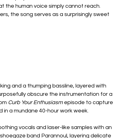
t the human voice simply cannot reach. 
rs, the song serves as a surprisingly sweet 
ucking and a thumping bassline, layered with 
rposefully obscure the instrumentation for a 
rom 
Curb Your Enthusiasm
 episode to capture 
ped in a mundane 40-hour work week.
soothing vocals and laser-like samples with an 
 shoegaze band Parannoul, layering delicate 