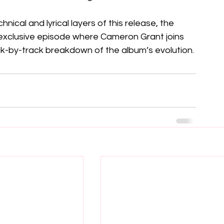
nical and lyrical layers of this release, the 
exclusive episode where Cameron Grant joins 
ck-by-track breakdown of the album’s evolution.