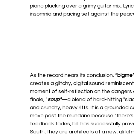
piano plucking over a grimy guitar mix. Lyric
insomnia and pacing set against the peacef
As the record nears its conclusion, 
“bigme
creates a glitchy, digital sound reminiscent 
moment of self-reflection on the dangers o
finale, "
soup"
—a blend of hard-hitting "sla
and crunchy, heavy riffs. It is a grounded c
move past the mundane because "there's shi
feedback fades, bill. has successfully prov
South; they are architects of a new, glitch