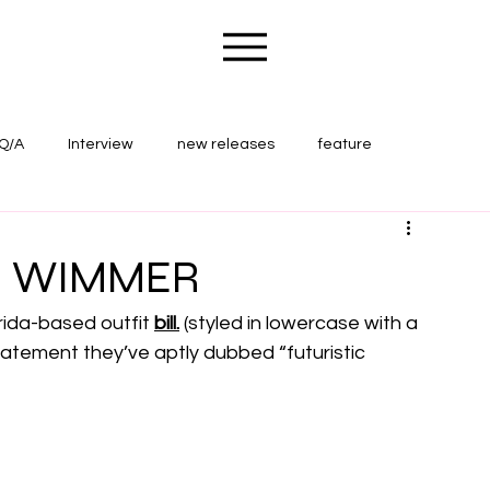
Q/A
Interview
new releases
feature
ape Wounds Magazine
concert review
. - WIMMER
rida-based outfit 
bill.
 (styled in lowercase with a 
statement they’ve aptly dubbed “futuristic 