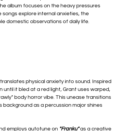
, the album focuses on the heavy pressures 
e songs explore internal anxieties, the 
e domestic observations of daily life.
 translates physical anxiety into sound. Inspired 
until it bled at a red light, Grant uses warped, 
wly" body horror vibe. This unease transitions 
 background as a percussion major shines 
band employs autotune on 
"Franku" 
as a creative 