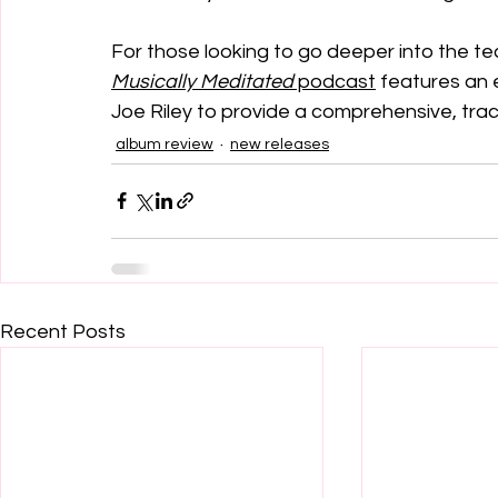
For those looking to go deeper into the tech
Musically Meditated
 podcast
 features an 
Joe Riley to provide a comprehensive, tra
album review
new releases
Recent Posts