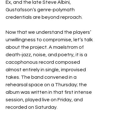
Ex, and the late Steve Albini, 
Gustafsson’s genre-polymath 
credentials are beyond reproach.
Now that we understand the players’ 
unwillingness to compromise, let’s talk 
about the project. A maelstrom of 
death-jazz, noise, and poetry, it is a 
cacophonous record composed 
almost entirely in single, improvised 
takes. The band convened in a 
rehearsal space on a Thursday; the 
album was written in that first intense 
session, played live on Friday, and 
recorded on Saturday.