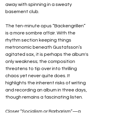
away with spinning in a sweaty 
basement club.
The ten-minute opus “Backengrillen” 
is a more sombre affair. With the 
rhythm section keeping things 
metronomic beneath Gustafsson’s 
agitated sax, it is perhaps the album's 
only weakness; the composition 
threatens to tip over into thrilling 
chaos yet never quite does. It 
highlights the inherent risks of writing 
and recording an album in three days, 
though remains a fascinating listen.
Closer “Socialism or Barbarism”—a 
nod to Rosa Luxemburg—is 
appropriately barbaric. A yawp of 
caterwauling saxophone squeals and 