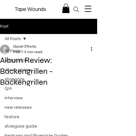
Tape Wounds
Post
All Posts
David O'Reilly
All Posts
Feb 7
3 min read
Album Review:
editors note
Backengrillen -
album review
shoegaze
Backengrillen
Q/A
Interview
new releases
feature
shoegaze guide
Features and Shoegaze Guides