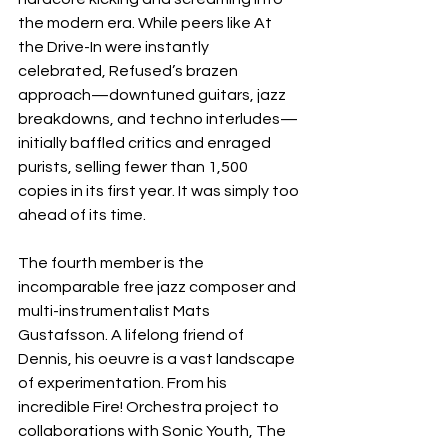
the modern era. While peers like At 
the Drive-In were instantly 
celebrated, Refused’s brazen 
approach—downtuned guitars, jazz 
breakdowns, and techno interludes—
initially baffled critics and enraged 
purists, selling fewer than 1,500 
copies in its first year. It was simply too 
ahead of its time.
The fourth member is the 
incomparable free jazz composer and 
multi-instrumentalist Mats 
Gustafsson. A lifelong friend of 
Dennis, his oeuvre is a vast landscape 
of experimentation. From his 
incredible Fire! Orchestra project to 
collaborations with Sonic Youth, The 