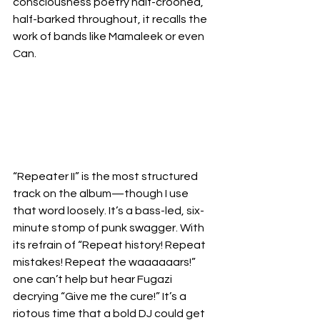
consciousness poetry half-crooned, 
half-barked throughout, it recalls the 
work of bands like Mamaleek or even 
Can.
“Repeater II” is the most structured 
track on the album—though I use 
that word loosely. It’s a bass-led, six-
minute stomp of punk swagger. With 
its refrain of “Repeat history! Repeat 
mistakes! Repeat the waaaaaars!” 
one can’t help but hear Fugazi 
decrying “Give me the cure!” It’s a 
riotous time that a bold DJ could get 