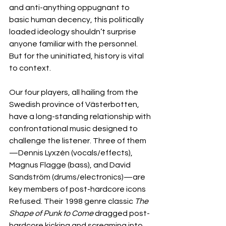
and anti-anything oppugnant to 
basic human decency, this politically 
loaded ideology shouldn’t surprise 
anyone familiar with the personnel. 
But for the uninitiated, history is vital 
to context.
Our four players, all hailing from the 
Swedish province of Västerbotten, 
have a long-standing relationship with 
confrontational music designed to 
challenge the listener. Three of them
—Dennis Lyxzén (vocals/effects), 
Magnus Flagge (bass), and David 
Sandström (drums/electronics)—are 
key members of post-hardcore icons 
Refused. Their 1998 genre classic 
The 
Shape of Punk to Come
 dragged post-
hardcore kicking and screaming into 