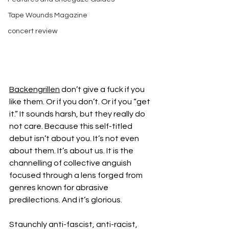
Tape Wounds Magazine
concert review
Backengrillen
 don’t give a fuck if you 
like them. Or if you don’t. Or if you “get 
it.” It sounds harsh, but they really do 
not care. Because this self-titled 
debut isn’t about you. It’s not even 
about them. It’s about us. It is the 
channelling of collective anguish 
focused through a lens forged from 
genres known for abrasive 
predilections. And it’s glorious.
Staunchly anti-fascist, anti-racist, 