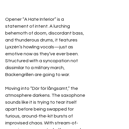
Opener “A Hate Inferior” is a 
statement of intent. A lurching 
behemoth of doom, discordant bass, 
and thunderous drums, it features 
Lyxzén’s howling vocals—just as 
emotive now as they’ve ever been. 
Structured with a syncopation not 
dissimilar to a military march, 
Backengrillen are going to war.
Moving into “Dör för långsamt,” the 
atmosphere darkens. The saxophone 
sounds like it is trying to tear itself 
apart before being swapped for 
furious, around-the-kit bursts of 
improvised chaos. With stream-of-