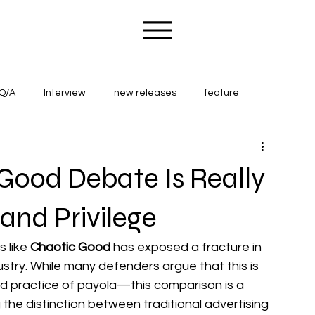
Q/A
Interview
new releases
feature
ape Wounds Magazine
concert review
Good Debate Is Really
 and Privilege
 like 
Chaotic Good
 has exposed a fracture in 
ry. While many defenders argue that this is 
ld practice of payola—this comparison is a 
 the distinction between traditional advertising 