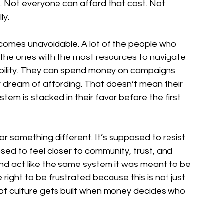
e. Not everyone can afford that cost. Not 
ly.
omes unavoidable. A lot of the people who 
the ones with the most resources to navigate 
sibility. They can spend money on campaigns 
r dream of affording. That doesn’t mean their 
tem is stacked in their favor before the first 
 something different. It’s supposed to resist 
osed to feel closer to community, trust, and 
and act like the same system it was meant to be 
right to be frustrated because this is not just 
of culture gets built when money decides who 