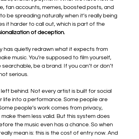
ture, fan accounts, memes, boosted posts, and 
o be spreading naturally when it’s really being 
it harder to call out, which is part of the 
ionalization of deception.
ry has quietly redrawn what it expects from 
make music. You’re supposed to film yourself, 
 searchable, be a brand. If you can’t or don’t 
not serious.
ft behind. Not every artist is built for social 
r life into a performance. Some people are 
. Some people’s work comes from privacy, 
t make them less valid. But this system does 
t before the music even has a chance. So when 
eally mean is: this is the cost of entry now. And 