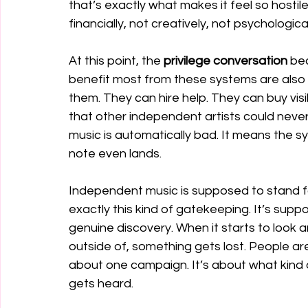
that’s exactly what makes it feel so hostil
financially, not creatively, not psychological
At this point, the 
privilege conversation 
bec
benefit most from these systems are also 
them. They can hire help. They can buy vi
that other independent artists could neve
music is automatically bad. It means the sys
note even lands.
Independent music is supposed to stand for
exactly this kind of gatekeeping. It’s supp
genuine discovery. When it starts to look 
outside of, something gets lost. People are 
about one campaign. It’s about what kind 
gets heard.