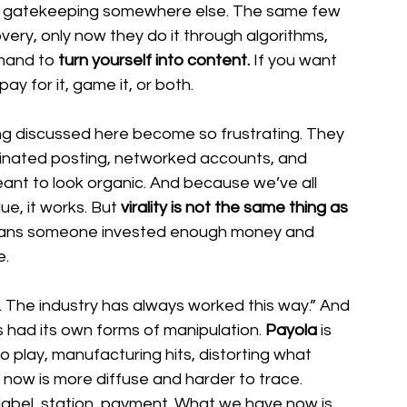
he gatekeeping somewhere else. The same few 
covery, only now they do it through algorithms, 
mand to 
turn yourself into content.
 If you want 
y for it, game it, or both.
ng discussed here become so frustrating. They 
rdinated posting, networked accounts, and 
nt to look organic. And because we’ve all 
ue, it works. But
 virality is not the same thing as 
means someone invested enough money and 
e.
g. The industry has always worked this way.” And 
s had its own forms of manipulation. 
Payola 
is 
o play, manufacturing hits, distorting what 
now is more diffuse and harder to trace. 
 label, station, payment. What we have now is 