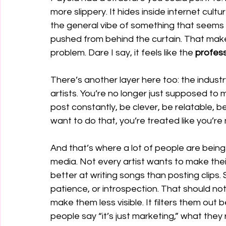
more slippery. It hides inside internet cul
the general vibe of something that seems t
pushed from behind the curtain. That makes 
problem. Dare I say, it feels like the 
profess
There’s another layer here too: the indust
artists. You’re no longer just supposed to 
post constantly, be clever, be relatable, be
want to do that, you’re treated like you’re 
And that’s where a lot of people are being le
media. Not every artist wants to make thei
better at writing songs than posting clips
patience, or introspection. That should no
make them less visible. It filters them ou
people say “it’s just marketing,” what they r