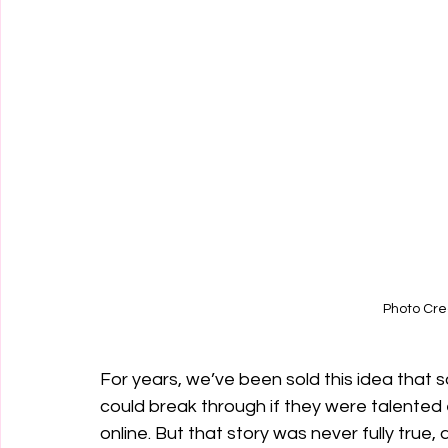
Photo Cre
For years, we’ve been sold this idea that
could break through if they were talented
online. But that story was never fully true,