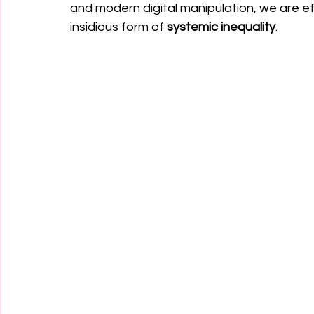
and modern digital manipulation, we are ef
insidious form of 
systemic inequality
.