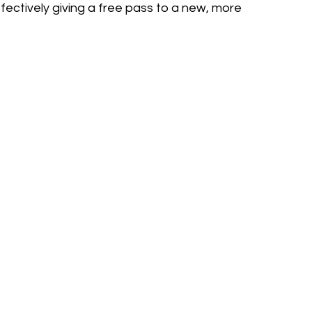
fectively giving a free pass to a new, more 