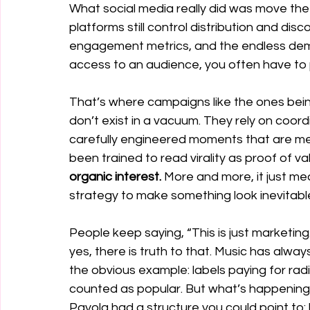
What social media really did was move t
platforms still control distribution and dis
engagement metrics, and the endless de
access to an audience, you often have to pa
That’s where campaigns like the ones bei
don’t exist in a vacuum. They rely on coo
carefully engineered moments that are mea
been trained to read virality as proof of val
organic interest. 
More and more, it just 
strategy to make something look inevitabl
People keep saying, “This is just marketin
yes, there is truth to that. Music has alway
the obvious example: labels paying for radi
counted as popular. But what’s happening 
Payola had a structure you could point to: