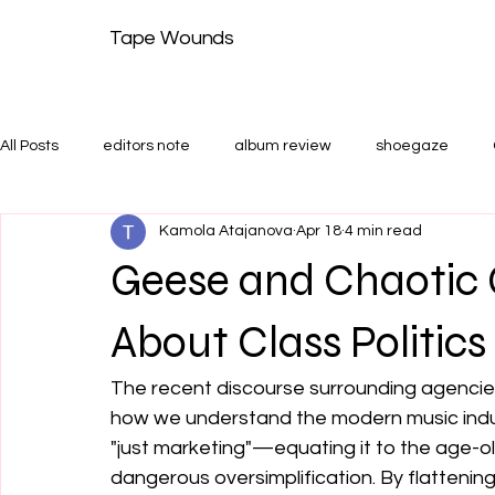
Tape Wounds
All Posts
editors note
album review
shoegaze
Kamola Atajanova
Apr 18
4 min read
shoegaze guide
Features and Shoegaze Guides
T
Geese and Chaotic 
About Class Politics
The recent discourse surrounding agencies
how we understand the modern music indust
"just marketing"—equating it to the age-o
dangerous oversimplification. By flattening