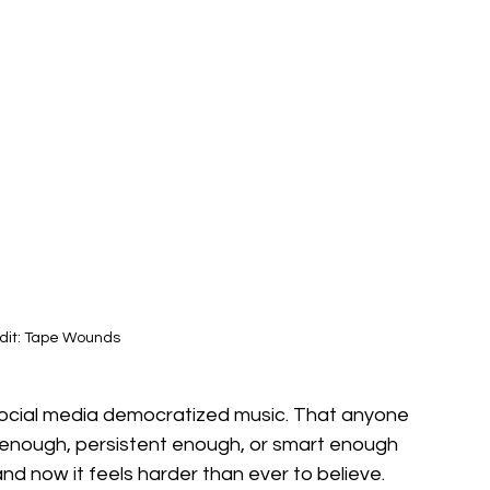
dit: Tape Wounds
 social media democratized music. That anyone 
 enough, persistent enough, or smart enough 
 and now it feels harder than ever to believe. 