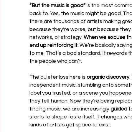
“But the music is good”
 is the most comm
back to. Yes, the music might be good. Tha
there are thousands of artists making grea
because they’re worse, but because they
networks, or strategy. 
When we excuse the 
end up reinforcing it.
 We’re basically saying:
to me. That’s a bad standard. It rewards 
the people who can’t.
The quieter loss here is 
organic discovery
.
independent music: stumbling onto somethin
label you trusted, or a scene you happen
they felt human. Now they’re being repla
finding music, we are increasingly 
guided 
t
starts to shape taste itself. It changes wh
kinds of artists get space to exist.