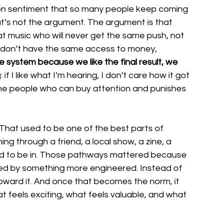
on sentiment that so many people keep coming 
t’s not the argument. The argument is that 
t music who will never get the same push, not 
 don’t have the same access to money, 
system because we like the final result, we 
 if I like what I’m hearing, I don’t care how it got 
the people who can buy attention and punishes 
 That used to be one of the best parts of 
g through a friend, a local show, a zine, a 
ed to be in. Those pathways mattered because 
ced by something more engineered. Instead of 
oward it. And once that becomes the norm, it 
at feels exciting, what feels valuable, and what 